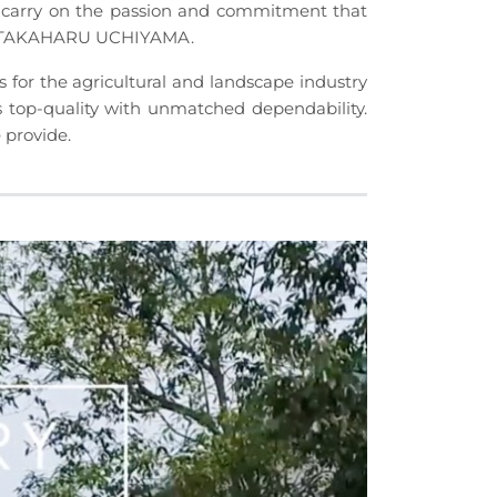
carry on the passion and commitment that
t, TAKAHARU UCHIYAMA.
r the agricultural and landscape industry
 top-quality with unmatched dependability.
 provide.