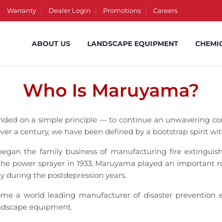
Warranty
Dealer Login
Promotions
Careers
ABOUT US
LANDSCAPE EQUIPMENT
CHEMI
Who Is Maruyama?
nded on a simple principle — to continue an unwavering c
over a century, we have been defined by a bootstrap spirit wit
n the family business of manufacturing fire extinguishe
 the power sprayer in 1933, Maruyama played an important rol
ry during the postdepression years.
e a world leading manufacturer of disaster prevention e
andscape equipment.