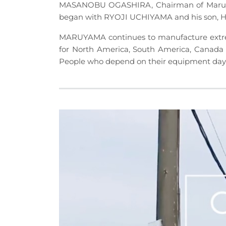
MASANOBU OGASHIRA, Chairman of Maruyama
began with RYOJI UCHIYAMA and his son,
MARUYAMA continues to manufacture extrem
for North America, South America, Canada 
People who depend on their equipment day i