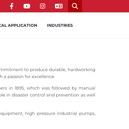
CAL APPLICATION
INDUSTRIES
ommitment to produce durable, hardworking
h a passion for excellence.
rs in 1895, which was followed by manual
e in disaster control and prevention as well
quipment, high pressure industrial pumps,