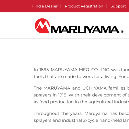
Find a Dealer
Product Registration
Support
In 1895, MARUYAMA MFG. CO., INC. was fou
tools that are made to work for a living. For 
The MARUYAMA and UCHIYAMA families bega
sprayers in 1918. With their development of
as food production in the agricultural indust
Throughout the years, Maruyama has becom
sprayers and industrial 2-cycle hand-held l