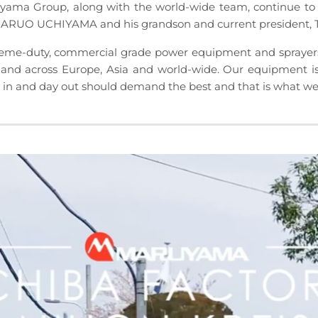
 Group, along with the world-wide team, continue to 
 HARUO UCHIYAMA and his grandson and current presiden
e-duty, commercial grade power equipment and sprayers fo
and across Europe, Asia and world-wide. Our equipment is
n and day out should demand the best and that is what we