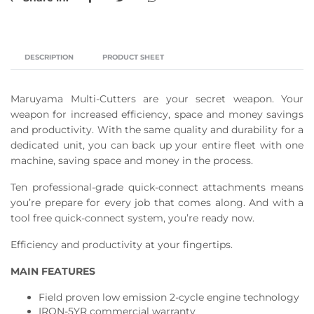
DESCRIPTION
PRODUCT SHEET
Maruyama Multi-Cutters are your secret weapon. Your
weapon for increased efficiency, space and money savings
and productivity. With the same quality and durability for a
dedicated unit, you can back up your entire fleet with one
machine, saving space and money in the process.
Ten professional-grade quick-connect attachments means
you’re prepare for every job that comes along. And with a
tool free quick-connect system, you’re ready now.
Efficiency and productivity at your fingertips.
MAIN FEATURES
Field proven low emission 2-cycle engine technology
IRON-5YR commercial warranty