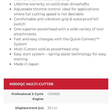
Lifetime warranty on solid steel driveshafts
Adjustable throttle control, ideal for applications
where full cutting speed is not desirable
Comfortable anti-vibration grip & waterproof kill
switch
One superior powerhead with a wide variety of tool
attachments
Fast and easy changes with the Quick-Connect™
System
Multi-Cutters sold as powerhead only
Easy start system – spring assist technology for easy
starting
Made in Japan
M300QC MULTI-CUTTER
Professional 2-Cycle
CER300
Engine
Displacement (cc)
30.1 cc