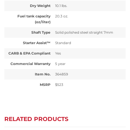
Dry Weight
10.1 lbs.
Fuel tank capacity
20.3 oz.
(oz/liter)
Shaft Type
Solid polished steel straight 7mm
Starter Assist™
Standard
CARB & EPA Compliant
Yes
Commercial Warranty
5 year
Item No.
364859
MSRP
$523
RELATED PRODUCTS