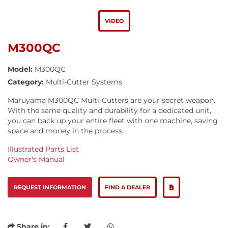
VIDEO
M300QC
Model:
M300QC
Category:
Multi-Cutter Systems
Maruyama M300QC Multi-Cutters are your secret weapon.
With the same quality and durability for a dedicated unit,
you can back up your entire fleet with one machine, saving
space and money in the process.
Illustrated Parts List
Owner's Manual
REQUEST INFORMATION
FIND A DEALER
Share in: