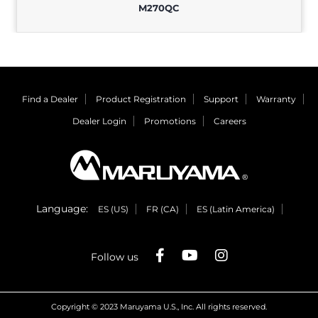
M270QC
Find a Dealer
Product Registration
Support
Warranty
Dealer Login
Promotions
Careers
Language:
ES (US)
FR (CA)
ES (Latin America)
Follow us
Copyright © 2023 Maruyama U.S., Inc. All rights reserved.