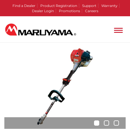
Find a Dealer
Product Registration
Support
Warranty
Dealer Login
Promotions
Careers
•
•
•