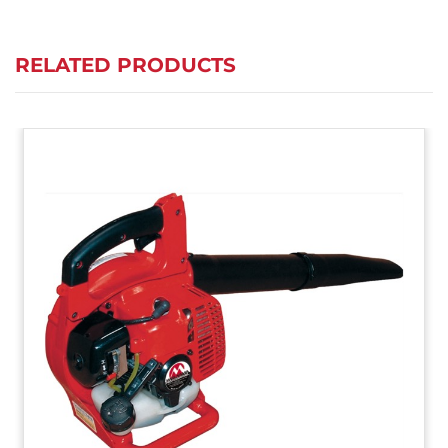
RELATED PRODUCTS