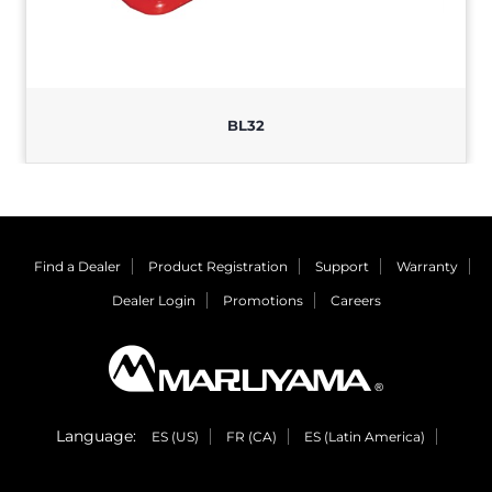
BL32
Find a Dealer
Product Registration
Support
Warranty
Dealer Login
Promotions
Careers
Language:
ES (US)
FR (CA)
ES (Latin America)