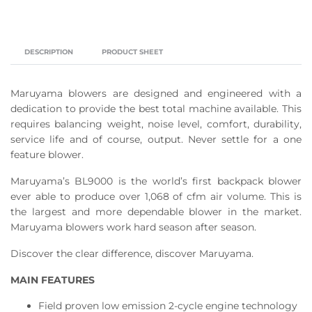
DESCRIPTION
PRODUCT SHEET
Maruyama blowers are designed and engineered with a
dedication to provide the best total machine available. This
requires balancing weight, noise level, comfort, durability,
service life and of course, output. Never settle for a one
feature blower.
Maruyama’s BL9000 is the world’s first backpack blower
ever able to produce over 1,068 of cfm air volume. This is
the largest and more dependable blower in the market.
Maruyama blowers work hard season after season.
Discover the clear difference, discover Maruyama.
MAIN FEATURES
Field proven low emission 2-cycle engine technology