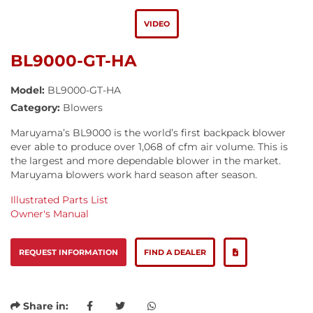
VIDEO
BL9000-GT-HA
Model:
BL9000-GT-HA
Category:
Blowers
Maruyama’s BL9000 is the world’s first backpack blower
ever able to produce over 1,068 of cfm air volume. This is
the largest and more dependable blower in the market.
Maruyama blowers work hard season after season.
Illustrated Parts List
Owner's Manual
REQUEST INFORMATION
FIND A DEALER
Share in: