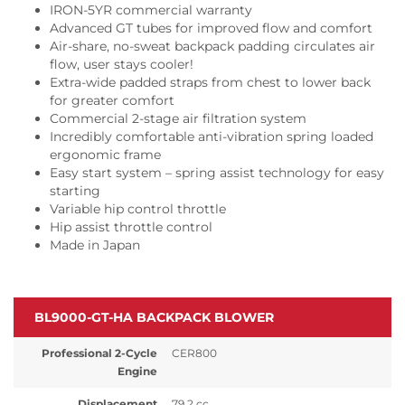
IRON-5YR commercial warranty
Advanced GT tubes for improved flow and comfort
Air-share, no-sweat backpack padding circulates air
flow, user stays cooler!
Extra-wide padded straps from chest to lower back
for greater comfort
Commercial 2-stage air filtration system
Incredibly comfortable anti-vibration spring loaded
ergonomic frame
Easy start system – spring assist technology for easy
starting
Variable hip control throttle
Hip assist throttle control
Made in Japan
BL9000-GT-HA BACKPACK BLOWER
Professional 2-Cycle
CER800
Engine
Displacement
79.2 cc