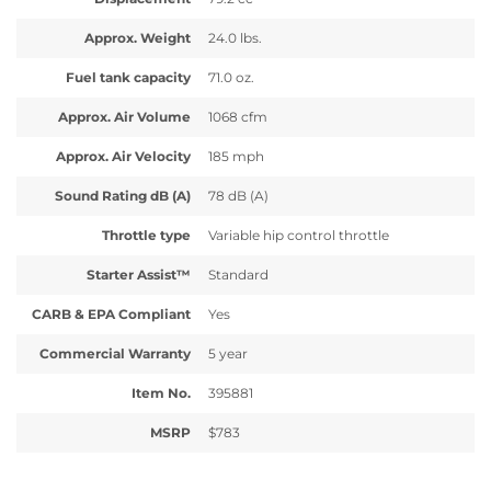
Approx. Weight
24.0 lbs.
Fuel tank capacity
71.0 oz.
Approx. Air Volume
1068 cfm
Approx. Air Velocity
185 mph
Sound Rating dB (A)
78 dB (A)
Throttle type
Variable hip control throttle
Starter Assist™
Standard
CARB & EPA Compliant
Yes
Commercial Warranty
5 year
Item No.
395881
MSRP
$783