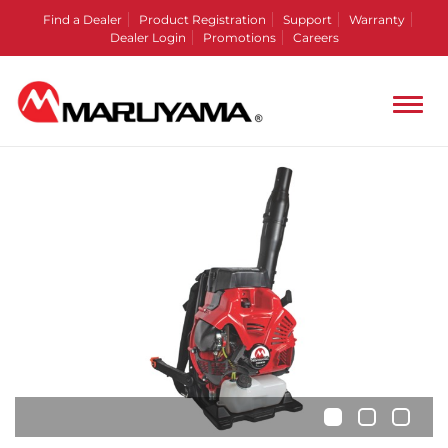
Find a Dealer
Product Registration
Support
Warranty
Dealer Login
Promotions
Careers
•
•
•