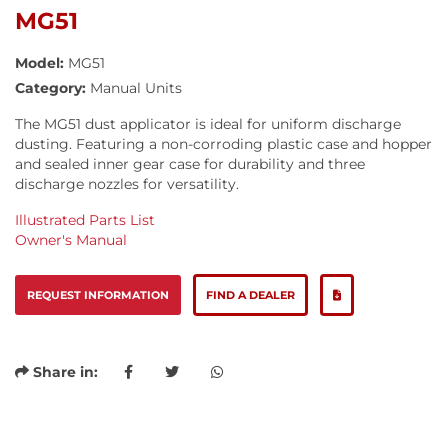
MG51
Model:
MG51
Category:
Manual Units
The MG51 dust applicator is ideal for uniform discharge
dusting. Featuring a non-corroding plastic case and hopper
and sealed inner gear case for durability and three
discharge nozzles for versatility.
Illustrated Parts List
Owner's Manual
REQUEST INFORMATION
FIND A DEALER
Share in: