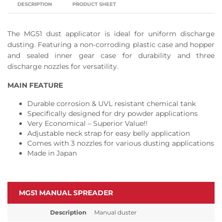
DESCRIPTION
PRODUCT SHEET
The MG51 dust applicator is ideal for uniform discharge
dusting. Featuring a non-corroding plastic case and hopper
and sealed inner gear case for durability and three
discharge nozzles for versatility.
MAIN FEATURE
Durable corrosion & UVL resistant chemical tank
Specifically designed for dry powder applications
Very Economical – Superior Value!!
Adjustable neck strap for easy belly application
Comes with 3 nozzles for various dusting applications
Made in Japan
MG51 MANUAL SPREADER
Description
Manual duster