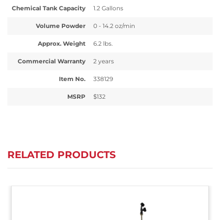
Chemical Tank Capacity
1.2 Gallons
Volume Powder
0 - 14.2 oz/min
Approx. Weight
6.2 lbs.
Commercial Warranty
2 years
Item No.
338129
MSRP
$132
RELATED PRODUCTS