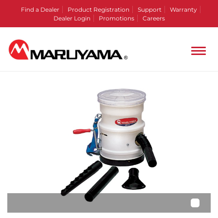
Find a Dealer
Product Registration
Support
Warranty
Dealer Login
Promotions
Careers
•