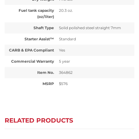
Fuel tank capacity
20.3 oz.
(oz/liter)
Shaft Type
Solid polished steel straight 7mm
Starter Assist™
Standard
CARB & EPA Compliant
Yes
Commercial Warranty
5 year
Item No.
364862
MSRP
$576
RELATED PRODUCTS