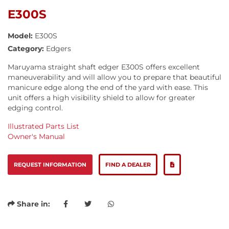
E300S
Model:
E300S
Category:
Edgers
Maruyama straight shaft edger E300S offers excellent
maneuverability and will allow you to prepare that beautiful
manicure edge along the end of the yard with ease. This
unit offers a high visibility shield to allow for greater
edging control.
Illustrated Parts List
Owner's Manual
REQUEST INFORMATION
FIND A DEALER
Share in: