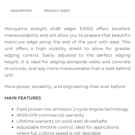
DESCRIPTION
PRODUCT SHEET
Maruyama straight shaft edger E300S offers excellent
maneuverability and will allow you to prepare that beautiful
manicure edge along the end of the yard with ease. This
unit offers a high visibility shield to allow for greater
edging control. Easily adjusted to the perfect edging
height, it is ideal for edging alongside walks and concrete
structures, and way more maneuverable than a walk behind
unit.
More power, durability, and engineering than ever before!
MAIN FEATURES
Field proven low emission 2-cycle engine technology
IRON-5YR commercial warranty
Lifetime warranty on solid steel driveshafts
Adjustable throttle control, ideal for applications
where full cutting speed is not desirable