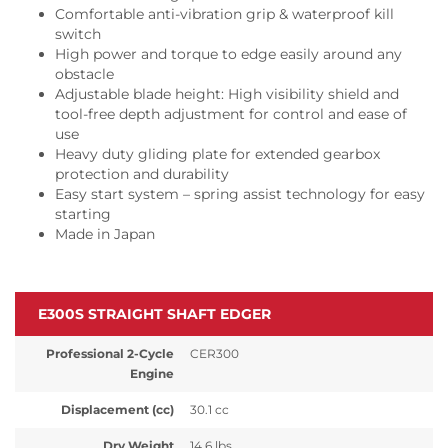
Comfortable anti-vibration grip & waterproof kill
switch
High power and torque to edge easily around any
obstacle
Adjustable blade height: High visibility shield and
tool-free depth adjustment for control and ease of
use
Heavy duty gliding plate for extended gearbox
protection and durability
Easy start system – spring assist technology for easy
starting
Made in Japan
E300S STRAIGHT SHAFT EDGER
Professional 2-Cycle
CER300
Engine
Displacement (cc)
30.1 cc
Dry Weight
14.6 lbs.