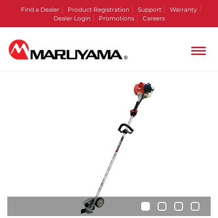
Find a Dealer
Product Registration
Support
Warranty
Dealer Login
Promotions
Careers
•
•
•
•