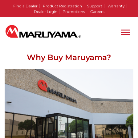
Find a Dealer
Product Registration
Support
Warranty
Dealer Login
Promotions
Careers
Why Buy Maruyama?