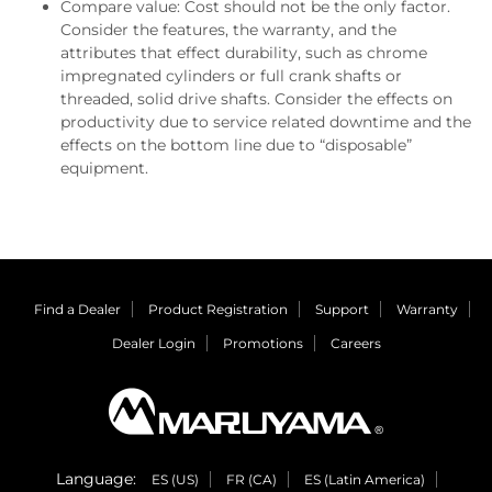
Compare value: Cost should not be the only factor.
Consider the features, the warranty, and the
attributes that effect durability, such as chrome
impregnated cylinders or full crank shafts or
threaded, solid drive shafts. Consider the effects on
productivity due to service related downtime and the
effects on the bottom line due to “disposable”
equipment.
Find a Dealer
Product Registration
Support
Warranty
Dealer Login
Promotions
Careers
Language:
ES (US)
FR (CA)
ES (Latin America)