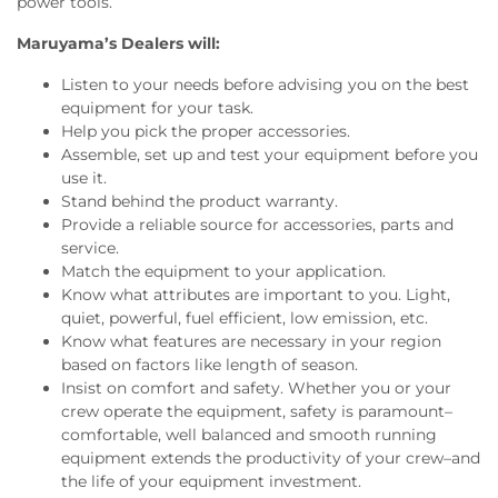
power tools.
Maruyama’s Dealers will:
Listen to your needs before advising you on the best
equipment for your task.
Help you pick the proper accessories.
Assemble, set up and test your equipment before you
use it.
Stand behind the product warranty.
Provide a reliable source for accessories, parts and
service.
Match the equipment to your application.
Know what attributes are important to you. Light,
quiet, powerful, fuel efficient, low emission, etc.
Know what features are necessary in your region
based on factors like length of season.
Insist on comfort and safety. Whether you or your
crew operate the equipment, safety is paramount–
comfortable, well balanced and smooth running
equipment extends the productivity of your crew–and
the life of your equipment investment.