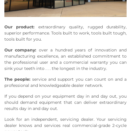
Our product:
extraordinary quality, rugged durability,
superior performance. Tools built to work, tools built tough,
tools built for you.
Our company:
over a hundred years of innovation and
manufacturing excellence, an established commitment to
the professional user and a commercial warranty you can
sink your teeth into . . . the longest in the industry.
The people:
service and support you can count on and a
professional and knowledgeable dealer network.
If you depend on your equipment day in and day out, you
should demand equipment that can deliver extraordinary
results day in and day out.
Look for an independent, servicing dealer. Your servicing
dealer knows and services real commercial-grade 2-cycle