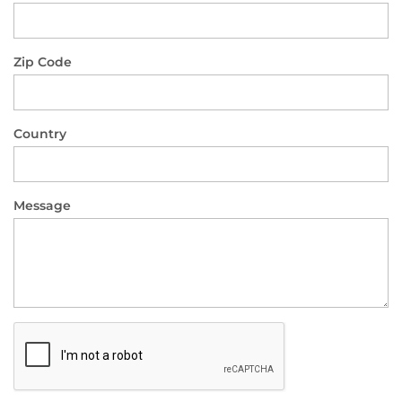
Zip Code
Country
Message