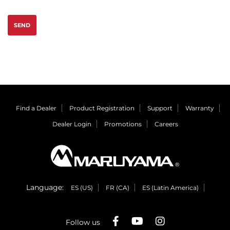
SEND
Find a Dealer
Product Registration
Support
Warranty
Dealer Login
Promotions
Careers
Language:
ES (US)
FR (CA)
ES (Latin America)
Follow us