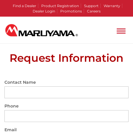
Find a Dealer
Product Registration
Support
Warranty
Dealer Login
Promotions
Careers
Request Information
Contact Name
Phone
Email