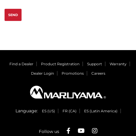
SEND
Find a Dealer
Product Registration
Support
Warranty
Dealer Login
Promotions
Careers
Language:
ES (US)
FR (CA)
ES (Latin America)
Follow us