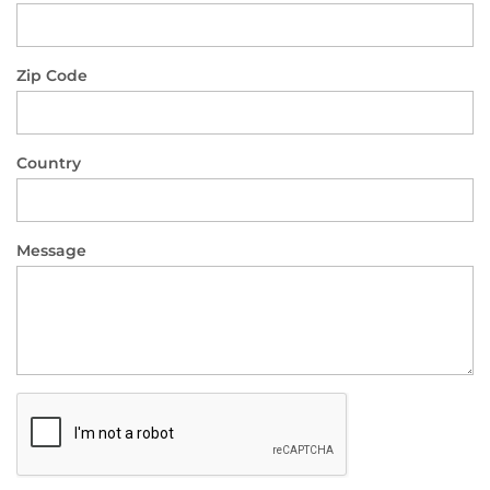
Zip Code
Country
Message