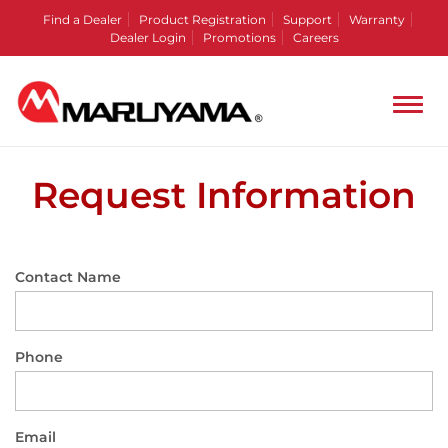
Find a Dealer
Product Registration
Support
Warranty
Dealer Login
Promotions
Careers
Request Information
Contact Name
Phone
Email